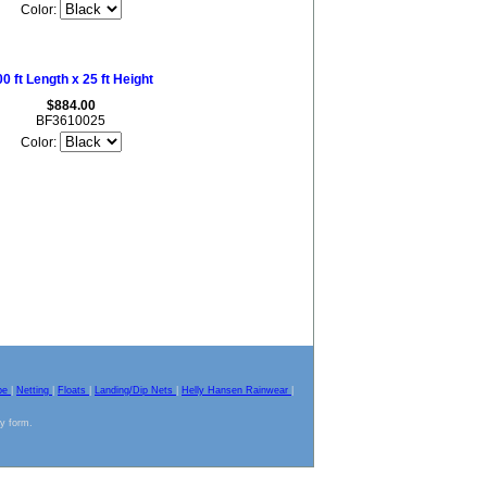
Color:
0 ft Length x 25 ft Height
$884.00
BF3610025
Color:
pe
|
Netting
|
Floats
|
Landing/Dip Nets
|
Helly Hansen Rainwear
|
ny form.