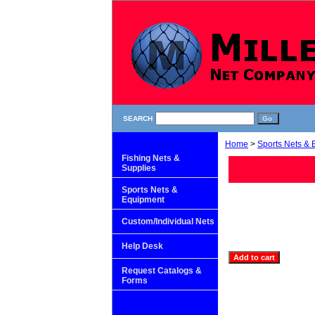
SEARCH
Home
>
Sports Nets &
Fishing Nets &
Supplies
Sports Nets &
Equipment
Custom/Individual Nets
Help Desk
Request Catalogs &
Forms