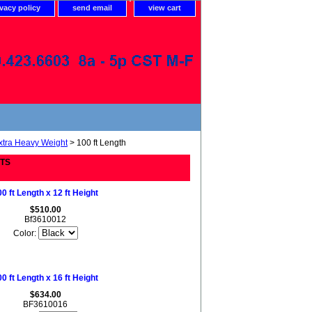
ivacy policy
send email
view cart
xtra Heavy Weight
> 100 ft Length
ETS
0 ft Length x 12 ft Height
$510.00
Bf3610012
Color:
0 ft Length x 16 ft Height
$634.00
BF3610016