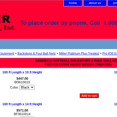
home
about us
pr
 Equipment
>
Backstops & Foul Ball Nets
>
Miller Platinum Plus Treated
>
Pro #36 E
BASEBALL/SOFTBALL BACKSTOPS & FOUL BALL N
PRO #36 EXTRA HEAVY WEIGHT (TREATED)
100 ft Length x 10 ft Height
10
$447.00
Bf3610010
Color:
100 ft Length x 14 ft Height
10
$571.00
BF3610014