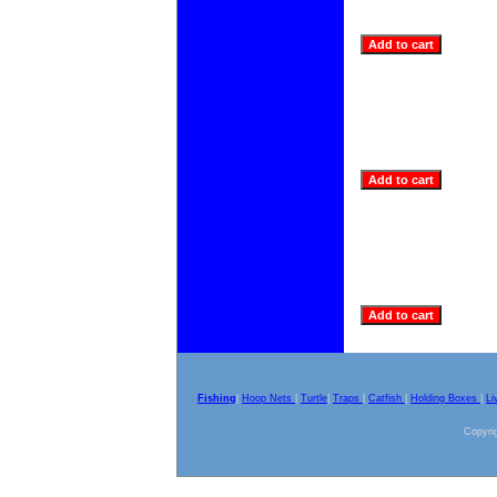
Fishing
|
Hoop Nets
|
Turtle
|
Traps
|
Catfish
|
Holding Boxes
|
Li
Copyrig