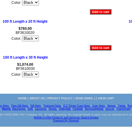
Color:
100 ft Length x 20 ft Height
10
$760.00
BF3610020
Color:
100 ft Length x 30 ft Height
$1,074.00
BF3610030
Color:
HOME
|
ABOUT US
|
PRIVACY POLICY
|
SEND EMAIL
| |
VIEW CART
ve Nets
|
Flag Gill Nets
|
Gill Nets
|
Trammel Nets
|
E-Z Throw Cast Nets
|
Cast Nets
|
Seines
|
Twine
|
Ro
Sports
|
Backstops
|
Golf
|
Lacrosse
|
Tennis
|
Volleyball
|
Football
|
Kick/Dodgeball
|
Soccer
|
Track/Field
ht ©2016 Miller Net Company, Inc. All rights reserved. No material herein or parts may be reproduced in a
MADE in USA Products and Services Search Engine
Powered By Ringsurf