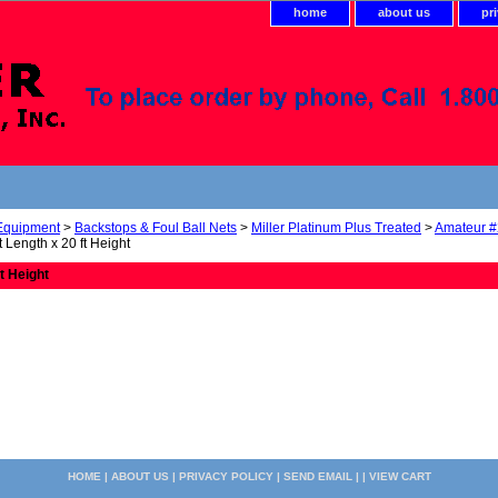
home
about us
pr
 Equipment
>
Backstops & Foul Ball Nets
>
Miller Platinum Plus Treated
>
Amateur #
t Length x 20 ft Height
ft Height
HOME
|
ABOUT US
|
PRIVACY POLICY
|
SEND EMAIL
| |
VIEW CART