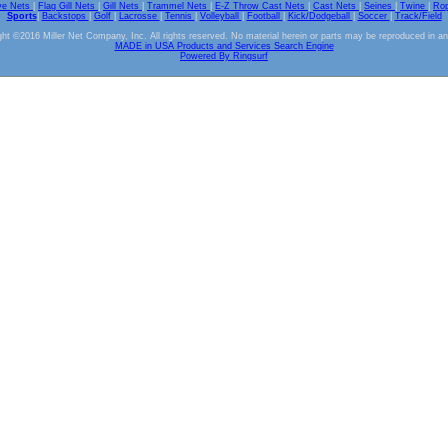
ve Nets
|
Flag Gill Nets
|
Gill Nets
|
Trammel Nets
|
E-Z Throw Cast Nets
|
Cast Nets
|
Seines
|
Twine
|
Ro
Sports
|
Backstops
|
Golf
|
Lacrosse
|
Tennis
|
Volleyball
|
Football
|
Kick/Dodgeball
|
Soccer
|
Track/Field
ht ©2016 Miller Net Company, Inc. All rights reserved. No material herein or parts may be reproduced in a
MADE in USA Products and Services Search Engine
Powered By Ringsurf