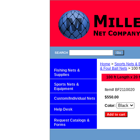
SEARCH
Home
>
Sports Nets &
& Foul Ball Nets
> 100 f
Fishing Nets &
Supplies
100 ft Length x 20 
Sports Nets &
Equipment
Item#
BF2110020
$550.00
Custom/Individual Nets
Color:
Help Desk
Request Catalogs &
Forms