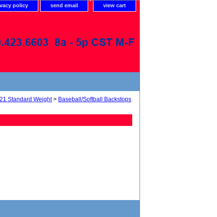
ivacy policy
send email
view cart
21 Standard Weight
>
Baseball/Softball Backstops