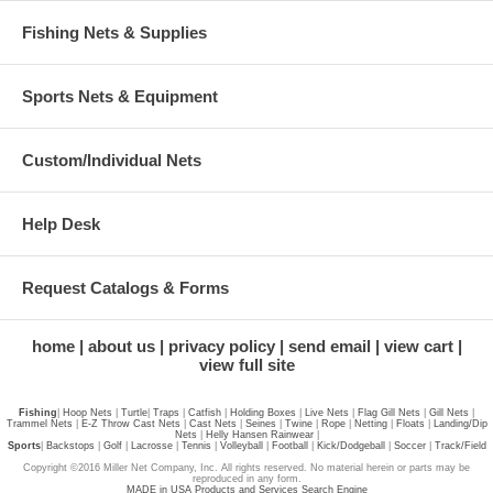
Fishing Nets & Supplies
Sports Nets & Equipment
Custom/Individual Nets
Help Desk
Request Catalogs & Forms
home
about us
privacy policy
send email
view cart
view full site
Fishing
|
Hoop Nets
|
Turtle
|
Traps
|
Catfish
|
Holding Boxes
|
Live Nets
|
Flag Gill Nets
|
Gill Nets
|
Trammel Nets
|
E-Z Throw Cast Nets
|
Cast Nets
|
Seines
|
Twine
|
Rope
|
Netting
|
Floats
|
Landing/Dip
Nets
|
Helly Hansen Rainwear
|
Sports
|
Backstops
|
Golf
|
Lacrosse
|
Tennis
|
Volleyball
|
Football
|
Kick/Dodgeball
|
Soccer
|
Track/Field
Copyright ©2016 Miller Net Company, Inc. All rights reserved. No material herein or parts may be
reproduced in any form.
MADE in USA Products and Services Search Engine