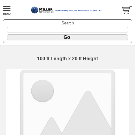
Search
100 ft Length x 20 ft Height