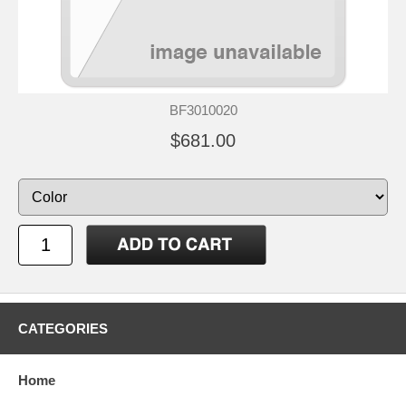
BF3010020
$681.00
CATEGORIES
Home