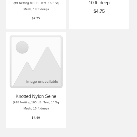
10 ft. deep
(#9 Netting,80 LB. Test, 1/2" Sq
Mesh, 10 ft deep)
$4.75
$7.25
Knotted Nylon Seine
(#18 Netting,165 LB. Test, 1" Sq
Mesh, 10 ft deep)
$4.90