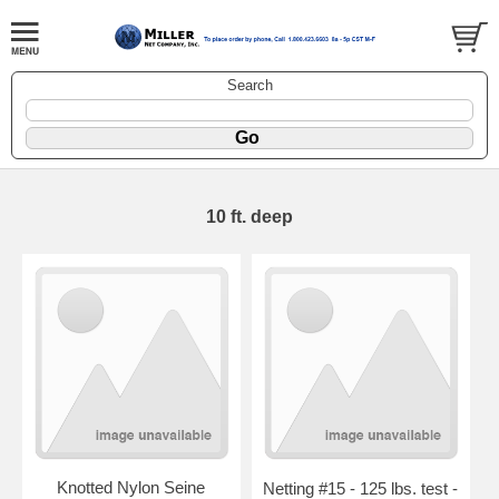
Search
10 ft. deep
Knotted Nylon Seine
Netting #15 - 125 lbs. test -