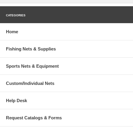
CATEGORIES
Home
Fishing Nets & Supplies
Sports Nets & Equipment
Custom/Individual Nets
Help Desk
Request Catalogs & Forms