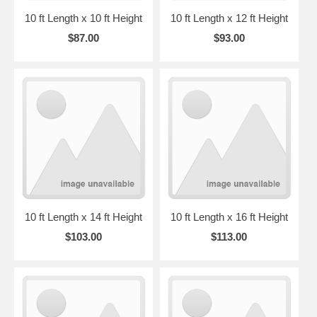
10 ft Length x 10 ft Height
10 ft Length x 12 ft Height
$87.00
$93.00
10 ft Length x 14 ft Height
10 ft Length x 16 ft Height
$103.00
$113.00