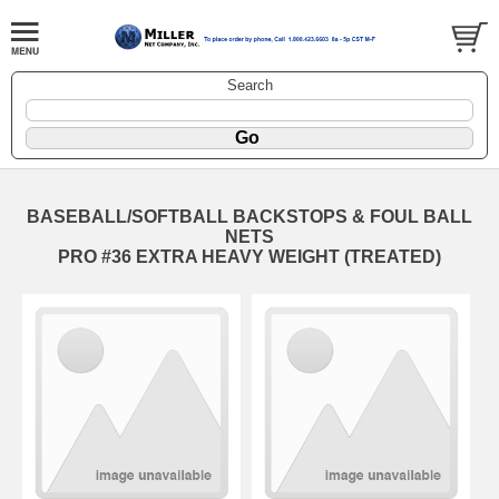
Search
BASEBALL/SOFTBALL BACKSTOPS & FOUL BALL
NETS
PRO #36 EXTRA HEAVY WEIGHT (TREATED)