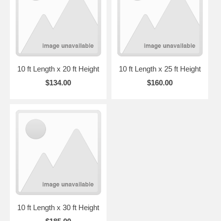
10 ft Length x 20 ft Height
10 ft Length x 25 ft Height
$134.00
$160.00
10 ft Length x 30 ft Height