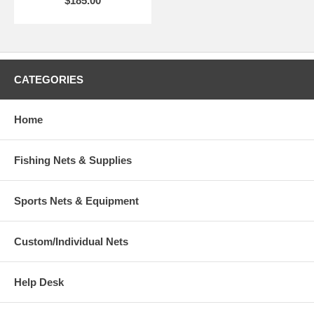
$185.00
CATEGORIES
Home
Fishing Nets & Supplies
Sports Nets & Equipment
Custom/Individual Nets
Help Desk