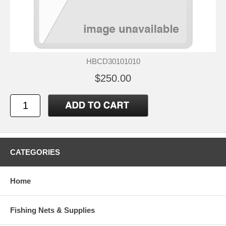
HBCD30101010
$250.00
CATEGORIES
Home
Fishing Nets & Supplies