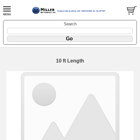
Search
10 ft Length