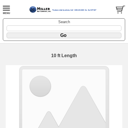
Search
10 ft Length