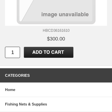
HBCD36161610
$300.00
CATEGORIES
Home
Fishing Nets & Supplies