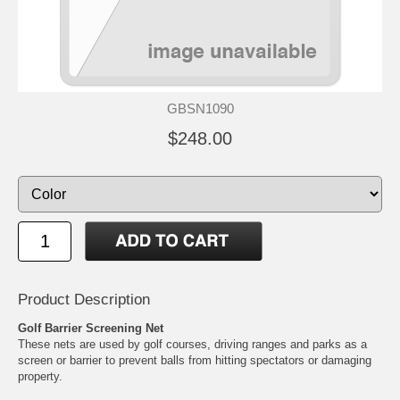
GBSN1090
$248.00
Product Description
Golf Barrier Screening Net
These nets are used by golf courses, driving ranges and parks as a
screen or barrier to prevent balls from hitting spectators or damaging
property.