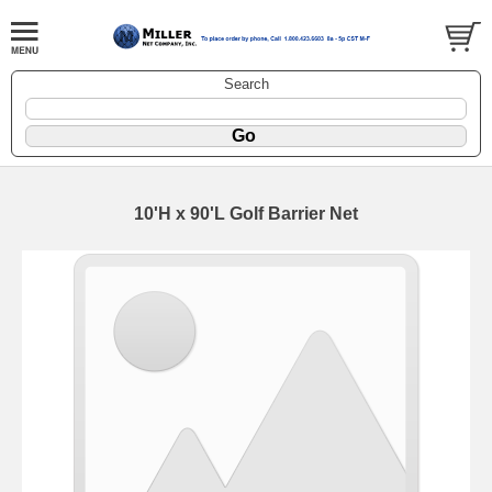
Search
10'H x 90'L Golf Barrier Net