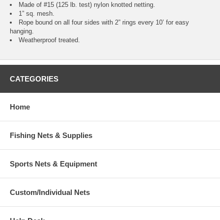
Made of #15 (125 lb. test) nylon knotted netting.
1” sq. mesh.
Rope bound on all four sides with 2” rings every 10’ for easy
hanging.
Weatherproof treated.
CATEGORIES
Home
Fishing Nets & Supplies
Sports Nets & Equipment
Custom/Individual Nets