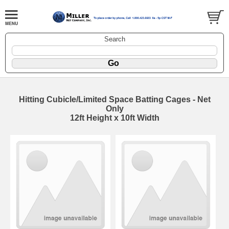
Search
Hitting Cubicle/Limited Space Batting Cages - Net
Only
12ft Height x 10ft Width