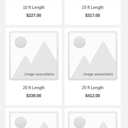
10 ft Length
15 ft Length
$227.00
$317.00
20 ft Length
25 ft Length
$339.00
$412.00