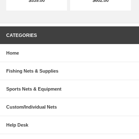
$539.00
$602.00
CATEGORIES
Home
Fishing Nets & Supplies
Sports Nets & Equipment
Custom/Individual Nets
Help Desk