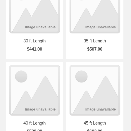
30 ft Length
35 ft Length
$441.00
$507.00
40 ft Length
45 ft Length