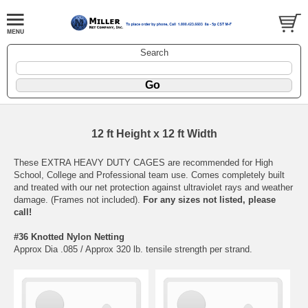
Search
12 ft Height x 12 ft Width
These EXTRA HEAVY DUTY CAGES are recommended for High
School, College and Professional team use. Comes completely built
and treated with our net protection against ultraviolet rays and weather
damage. (Frames not included).
For any sizes not listed, please
call!
#36 Knotted Nylon Netting
Approx Dia .085 / Approx 320 lb. tensile strength per strand.