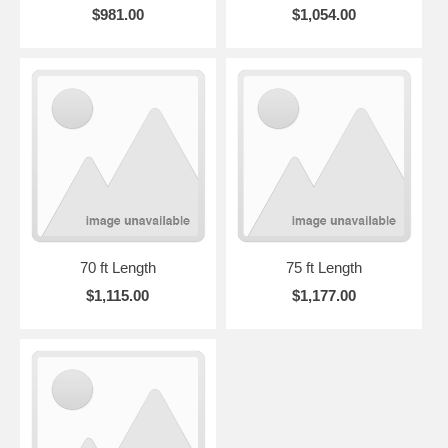
$981.00
$1,054.00
70 ft Length
75 ft Length
$1,115.00
$1,177.00