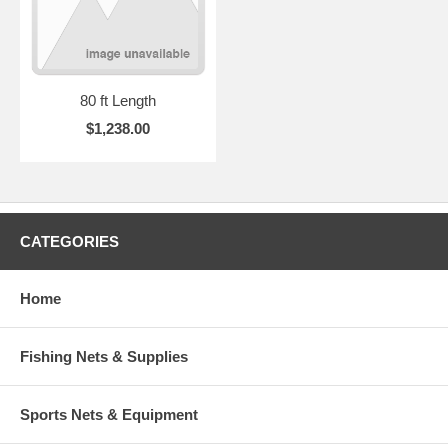
80 ft Length
$1,238.00
CATEGORIES
Home
Fishing Nets & Supplies
Sports Nets & Equipment