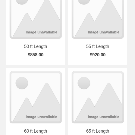
50 ft Length
55 ft Length
$858.00
$920.00
60 ft Length
65 ft Length