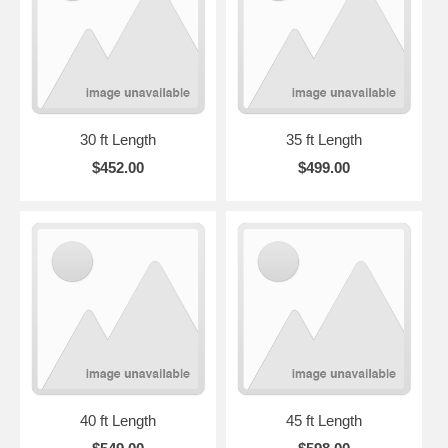
30 ft Length
35 ft Length
$452.00
$499.00
40 ft Length
45 ft Length