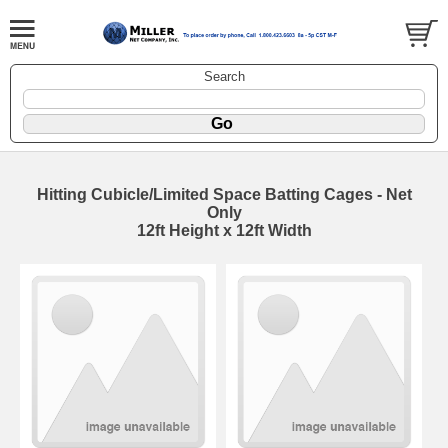
Search
Hitting Cubicle/Limited Space Batting Cages - Net
Only
12ft Height x 12ft Width