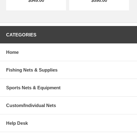
$549.00
$598.00
CATEGORIES
Home
Fishing Nets & Supplies
Sports Nets & Equipment
Custom/Individual Nets
Help Desk