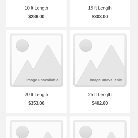
10 ft Length
15 ft Length
$288.00
$303.00
20 ft Length
25 ft Length
$353.00
$402.00