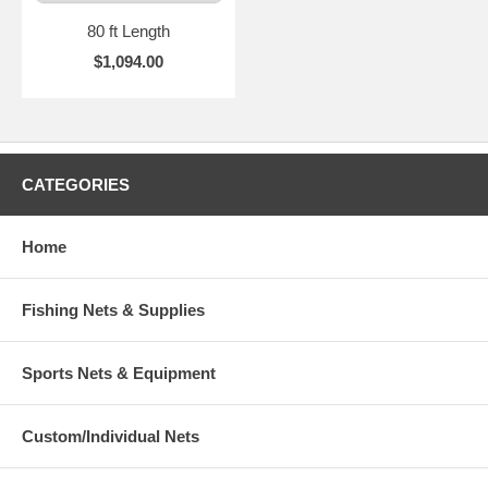
80 ft Length
$1,094.00
CATEGORIES
Home
Fishing Nets & Supplies
Sports Nets & Equipment
Custom/Individual Nets