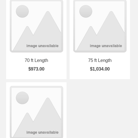
70 ft Length
75 ft Length
$973.00
$1,034.00