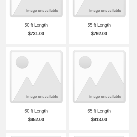
50 ft Length
55 ft Length
$731.00
$792.00
60 ft Length
65 ft Length
$852.00
$913.00