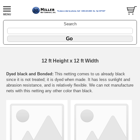
Search
12 ft Height x 12 ft Width
Dyed black and Bonded:
This netting comes to us already black
since it is not treated; it is dyed when made. It has less sunlight and
abrasion resistance, and is relatively flexible. We can not manufacture
nets with this netting any other color than black.