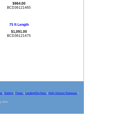
$964.00
BCD36121465
75 ft Length
$1,091.00
BCD36121475
pe
|
Netting
|
Floats
|
Landing/Dip Nets
|
Helly Hansen Rainwear
|
ny form.