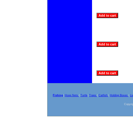
Fishing
|
Hoop Nets
|
Turtle
|
Traps
|
Catfish
|
Holding Boxes
|
Li
Copyrig