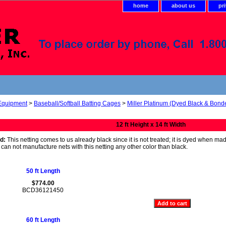
home
about us
pr
 Equipment
>
Baseball/Softball Batting Cages
>
Miller Platinum (Dyed Black & Bond
12 ft Height x 14 ft Width
d:
This netting comes to us already black since it is not treated; it is dyed when ma
We can not manufacture nets with this netting any other color than black.
50 ft Length
$774.00
BCD36121450
60 ft Length