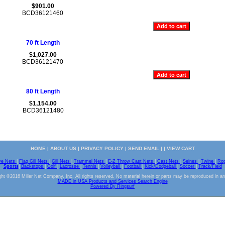
$901.00
BCD36121460
70 ft Length
$1,027.00
BCD36121470
80 ft Length
$1,154.00
BCD36121480
HOME
|
ABOUT US
|
PRIVACY POLICY
|
SEND EMAIL
| |
VIEW CART
ve Nets
|
Flag Gill Nets
|
Gill Nets
|
Trammel Nets
|
E-Z Throw Cast Nets
|
Cast Nets
|
Seines
|
Twine
|
Ro
Sports
|
Backstops
|
Golf
|
Lacrosse
|
Tennis
|
Volleyball
|
Football
|
Kick/Dodgeball
|
Soccer
|
Track/Field
ht ©2016 Miller Net Company, Inc. All rights reserved. No material herein or parts may be reproduced in a
MADE in USA Products and Services Search Engine
Powered By Ringsurf