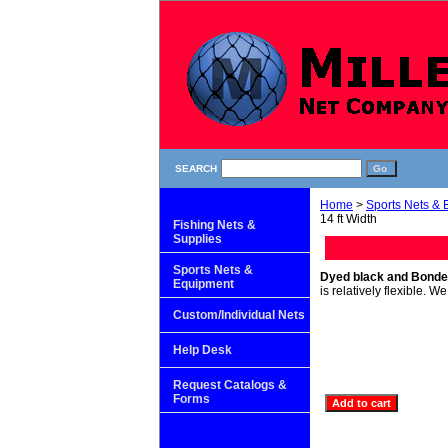
SEARCH
Home
>
Sports Nets &
14 ft Width
Fishing Nets &
Supplies
Sports Nets &
Dyed black and Bonde
Equipment
is relatively flexible. 
Custom/Individual Nets
Help Desk
Request Catalogs &
Forms