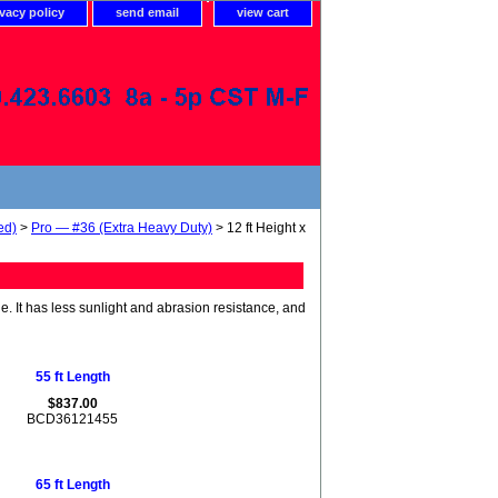
ivacy policy
send email
view cart
ed)
>
Pro — #36 (Extra Heavy Duty)
> 12 ft Height x
de. It has less sunlight and abrasion resistance, and
55 ft Length
$837.00
BCD36121455
65 ft Length