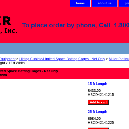
home
about us
pr
 Equipment
>
Hitting Cubicle/Limited Space Batting Cages - Net Only
>
Miller Plati
ght x 12 ft Width
mited Space Batting Cages - Net Only
Width
15 ft Length
$433.00
HBCD42141215
25 ft Length
$584.00
HBCD42141225