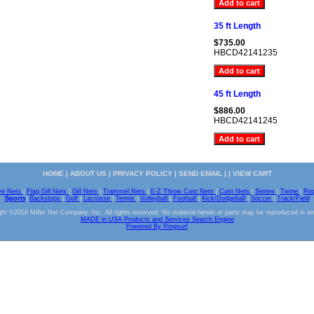
35 ft Length
$735.00
HBCD42141235
45 ft Length
$886.00
HBCD42141245
HOME
|
ABOUT US
|
PRIVACY POLICY
|
SEND EMAIL
| |
VIEW CART
ve Nets
|
Flag Gill Nets
|
Gill Nets
|
Trammel Nets
|
E-Z Throw Cast Nets
|
Cast Nets
|
Seines
|
Twine
|
Ro
Sports
|
Backstops
|
Golf
|
Lacrosse
|
Tennis
|
Volleyball
|
Football
|
Kick/Dodgeball
|
Soccer
|
Track/Field
ht ©2016 Miller Net Company, Inc. All rights reserved. No material herein or parts may be reproduced in a
MADE in USA Products and Services Search Engine
Powered By Ringsurf