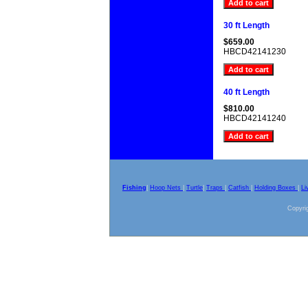
30 ft Length
$659.00
HBCD42141230
40 ft Length
$810.00
HBCD42141240
Fishing
|
Hoop Nets
|
Turtle
|
Traps
|
Catfish
|
Holding Boxes
|
Li
Copyrig