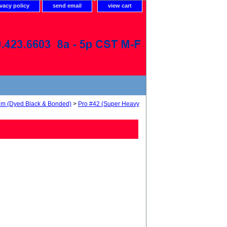
ivacy policy
send email
view cart
num (Dyed Black & Bonded)
>
Pro #42 (Super Heavy