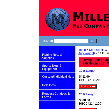
SEARCH
Home
>
Sports Nets &
Duty Weight)
> 14 ft Hei
Fishing Nets &
Supplies
Hitting Cubicle/Li
14ft Height x 12ft 
Sports Nets &
Equipment
10 ft Length
Custom/Individual Nets
$411.00
HBCD42141210
Help Desk
Request Catalogs &
20 ft Length
Forms
$508.00
HBCD42141220