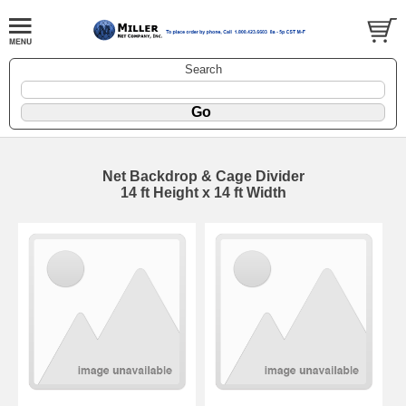
Search
Net Backdrop & Cage Divider
14 ft Height x 14 ft Width