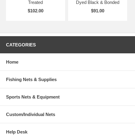
Treated
Dyed Black & Bonded
$102.00
$91.00
CATEGORIES
Home
Fishing Nets & Supplies
Sports Nets & Equipment
Custom/Individual Nets
Help Desk