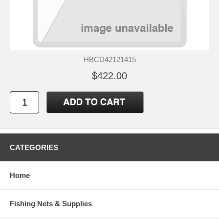
HBCD42121415
$422.00
CATEGORIES
Home
Fishing Nets & Supplies