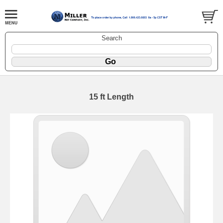
Search
15 ft Length