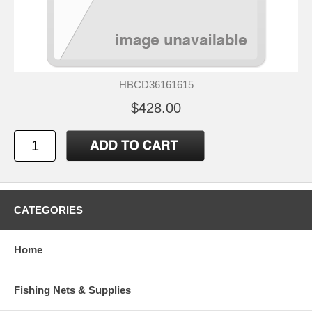
HBCD36161615
$428.00
CATEGORIES
Home
Fishing Nets & Supplies