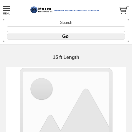
Search
15 ft Length