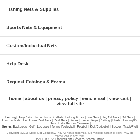
Fishing Nets & Supplies
Sports Nets & Equipment
Custom/Individual Nets
Help Desk
Request Catalogs & Forms
home
about us
privacy policy
send email
view cart
view full site
Fishing
|
Hoop Nets
|
Turtle
|
Traps
|
Catfish
|
Holding Boxes
|
Live Nets
|
Flag Gill Nets
|
Gill Nets
|
Trammel Nets
|
E-Z Throw Cast Nets
|
Cast Nets
|
Seines
|
Twine
|
Rope
|
Netting
|
Floats
|
Landing/Dip
Nets
|
Helly Hansen Rainwear
|
Sports
|
Backstops
|
Golf
|
Lacrosse
|
Tennis
|
Volleyball
|
Football
|
Kick/Dodgeball
|
Soccer
|
Track/Field
Copyright ©2016 Miller Net Company, Inc. All rights reserved. No material herein or parts may be
reproduced in any form.
MADE in USA Products and Services Search Engine