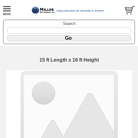
Search
15 ft Length x 16 ft Height