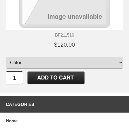
BF211516
$120.00
CATEGORIES
Home