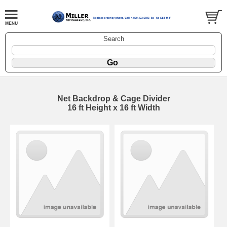
Search
Net Backdrop & Cage Divider
16 ft Height x 16 ft Width