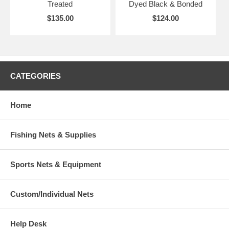
Treated
Dyed Black & Bonded
$135.00
$124.00
CATEGORIES
Home
Fishing Nets & Supplies
Sports Nets & Equipment
Custom/Individual Nets
Help Desk