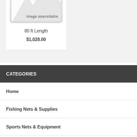
80 ft Length
$1,028.00
CATEGORIES
Home
Fishing Nets & Supplies
Sports Nets & Equipment