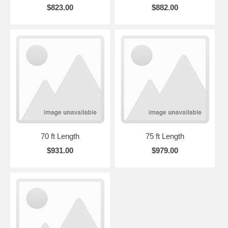
$823.00
$882.00
70 ft Length
75 ft Length
$931.00
$979.00