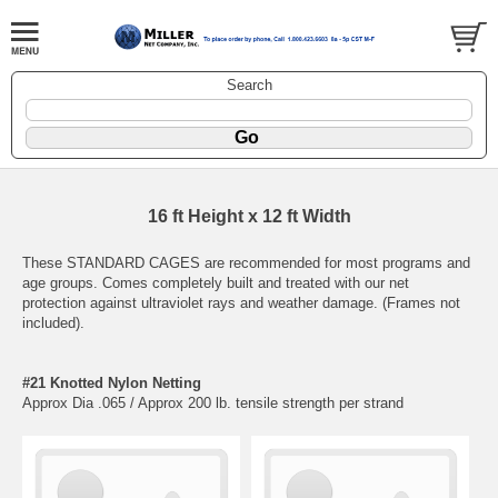
Search
16 ft Height x 12 ft Width
These STANDARD CAGES are recommended for most programs and
age groups. Comes completely built and treated with our net
protection against ultraviolet rays and weather damage. (Frames not
included).
#21 Knotted Nylon Netting
Approx Dia .065 / Approx 200 lb. tensile strength per strand