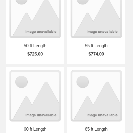
50 ft Length
55 ft Length
$725.00
$774.00
60 ft Length
65 ft Length