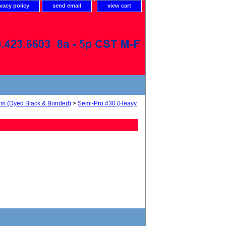
ivacy policy
send email
view cart
num (Dyed Black & Bonded)
>
Semi-Pro #30 (Heavy