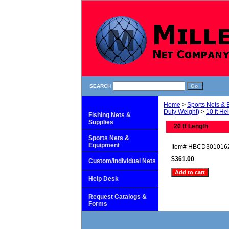
SEARCH
Home
>
Sports Nets &
Duty Weight)
>
10 ft He
Fishing Nets &
Supplies
20 ft Length
Sports Nets &
Equipment
Item#
HBCD301016
$361.00
Custom/Individual Nets
Help Desk
Request Catalogs &
Forms