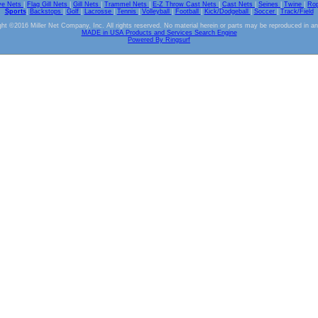
ve Nets
|
Flag Gill Nets
|
Gill Nets
|
Trammel Nets
|
E-Z Throw Cast Nets
|
Cast Nets
|
Seines
|
Twine
|
Ro
Sports
|
Backstops
|
Golf
|
Lacrosse
|
Tennis
|
Volleyball
|
Football
|
Kick/Dodgeball
|
Soccer
|
Track/Field
ht ©2016 Miller Net Company, Inc. All rights reserved. No material herein or parts may be reproduced in a
MADE in USA Products and Services Search Engine
Powered By Ringsurf