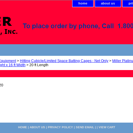
home
about us
pr
 Equipment
>
Hitting Cubicle/Limited Space Batting Cages - Net Only
>
Miller Plati
ight x 16 ft Width
> 20 ft Length
20
HOME
|
ABOUT US
|
PRIVACY POLICY
|
SEND EMAIL
| |
VIEW CART