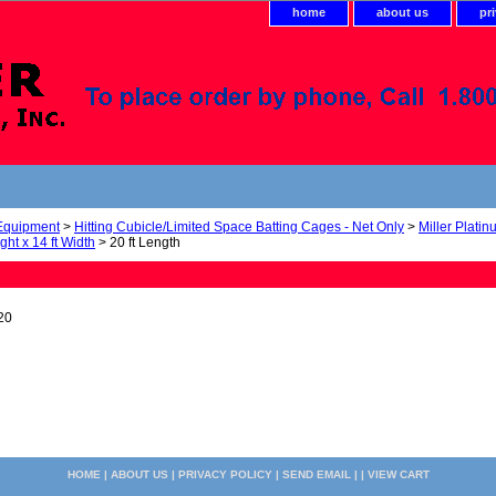
home
about us
pr
 Equipment
>
Hitting Cubicle/Limited Space Batting Cages - Net Only
>
Miller Plati
ight x 14 ft Width
> 20 ft Length
20
HOME
|
ABOUT US
|
PRIVACY POLICY
|
SEND EMAIL
| |
VIEW CART