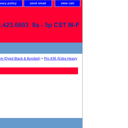
ivacy policy
send email
view cart
num (Dyed Black & Bonded)
>
Pro #36 (Extra Heavy