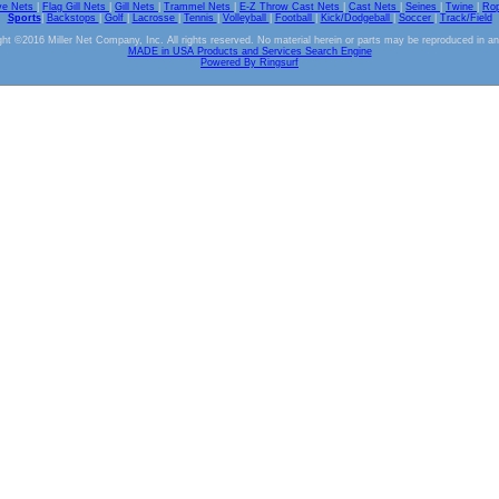
ve Nets
|
Flag Gill Nets
|
Gill Nets
|
Trammel Nets
|
E-Z Throw Cast Nets
|
Cast Nets
|
Seines
|
Twine
|
Ro
Sports
|
Backstops
|
Golf
|
Lacrosse
|
Tennis
|
Volleyball
|
Football
|
Kick/Dodgeball
|
Soccer
|
Track/Field
ht ©2016 Miller Net Company, Inc. All rights reserved. No material herein or parts may be reproduced in a
MADE in USA Products and Services Search Engine
Powered By Ringsurf