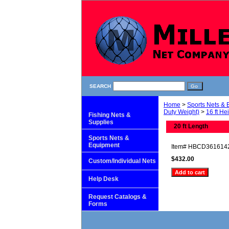
SEARCH
Home
>
Sports Nets &
Duty Weight)
>
16 ft He
Fishing Nets &
Supplies
20 ft Length
Sports Nets &
Equipment
Item#
HBCD361614
$432.00
Custom/Individual Nets
Help Desk
Request Catalogs &
Forms