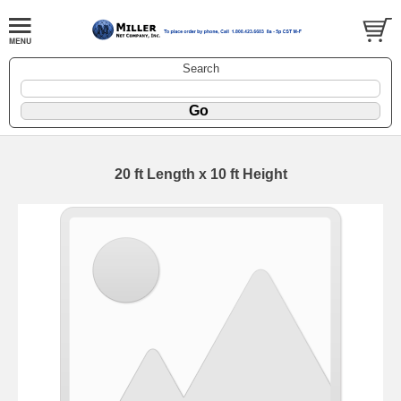
Search
20 ft Length x 10 ft Height