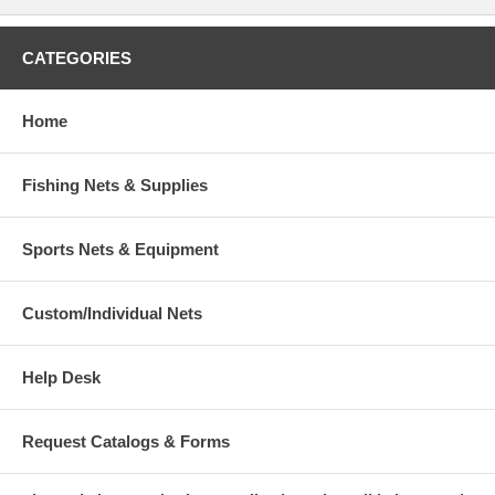
CATEGORIES
Home
Fishing Nets & Supplies
Sports Nets & Equipment
Custom/Individual Nets
Help Desk
Request Catalogs & Forms