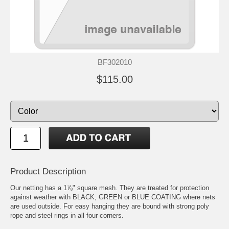
BF302010
$115.00
Product Description
Our netting has a 1⅞" square mesh. They are treated for protection
against weather with BLACK, GREEN or BLUE COATING where nets
are used outside. For easy hanging they are bound with strong poly
rope and steel rings in all four corners.