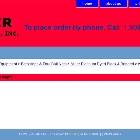
home
about us
pr
 Equipment
>
Backstops & Foul Ball Nets
>
Miller Platinum Dyed Black & Bonded
>
A
 Height
HOME
|
ABOUT US
|
PRIVACY POLICY
|
SEND EMAIL
| |
VIEW CART