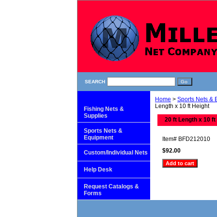
SEARCH
Home
>
Sports Nets &
Length x 10 ft Height
Fishing Nets &
Supplies
20 ft Length x 10 ft
Sports Nets &
Equipment
Item#
BFD212010
$92.00
Custom/Individual Nets
Help Desk
Request Catalogs &
Forms