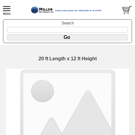
Search
20 ft Length x 12 ft Height