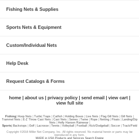
Fishing Nets & Supplies
Sports Nets & Equipment
Custom/Individual Nets
Help Desk
Request Catalogs & Forms
home
about us
privacy policy
send email
view cart
view full site
Fishing
|
Hoop Nets
|
Turtle
|
Traps
|
Catfish
|
Holding Boxes
|
Live Nets
|
Flag Gill Nets
|
Gill Nets
|
Trammel Nets
|
E-Z Throw Cast Nets
|
Cast Nets
|
Seines
|
Twine
|
Rope
|
Netting
|
Floats
|
Landing/Dip
Nets
|
Helly Hansen Rainwear
|
Sports
|
Backstops
|
Golf
|
Lacrosse
|
Tennis
|
Volleyball
|
Football
|
Kick/Dodgeball
|
Soccer
|
Track/Field
Copyright ©2016 Miller Net Company, Inc. All rights reserved. No material herein or parts may be
reproduced in any form.
MADE in USA Products and Services Search Engine