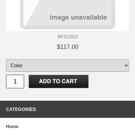
BF212012
$117.00
CATEGORIES
Home