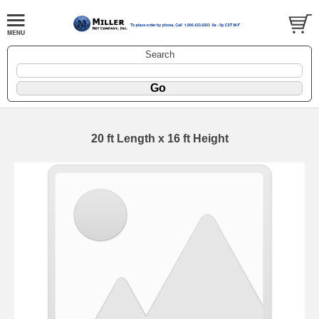
Search
20 ft Length x 16 ft Height