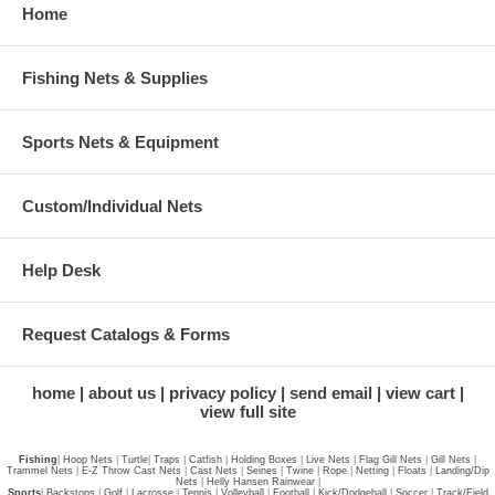
Home
Fishing Nets & Supplies
Sports Nets & Equipment
Custom/Individual Nets
Help Desk
Request Catalogs & Forms
home
about us
privacy policy
send email
view cart
view full site
Fishing
|
Hoop Nets
|
Turtle
|
Traps
|
Catfish
|
Holding Boxes
|
Live Nets
|
Flag Gill Nets
|
Gill Nets
|
Trammel Nets
|
E-Z Throw Cast Nets
|
Cast Nets
|
Seines
|
Twine
|
Rope
|
Netting
|
Floats
|
Landing/Dip
Nets
|
Helly Hansen Rainwear
|
Sports
|
Backstops
|
Golf
|
Lacrosse
|
Tennis
|
Volleyball
|
Football
|
Kick/Dodgeball
|
Soccer
|
Track/Field