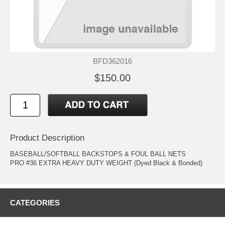
BFD362016
$150.00
Product Description
BASEBALL/SOFTBALL BACKSTOPS & FOUL BALL NETS
PRO #36 EXTRA HEAVY DUTY WEIGHT (Dyed Black & Bonded)
CATEGORIES