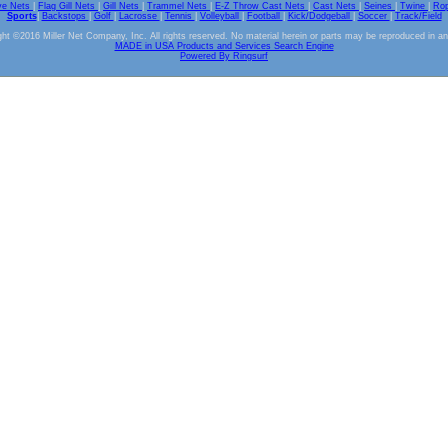
ve Nets
|
Flag Gill Nets
|
Gill Nets
|
Trammel Nets
|
E-Z Throw Cast Nets
|
Cast Nets
|
Seines
|
Twine
|
Ro
Sports
|
Backstops
|
Golf
|
Lacrosse
|
Tennis
|
Volleyball
|
Football
|
Kick/Dodgeball
|
Soccer
|
Track/Field
ht ©2016 Miller Net Company, Inc. All rights reserved. No material herein or parts may be reproduced in a
MADE in USA Products and Services Search Engine
Powered By Ringsurf