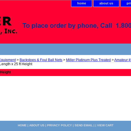
home
about us
pr
 Equipment
>
Backstops & Foul Ball Nets
>
Miller Platinum Plus Treated
>
Amateur #
 Length x 25 ft Height
 Height
HOME
|
ABOUT US
|
PRIVACY POLICY
|
SEND EMAIL
| |
VIEW CART