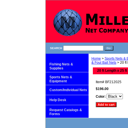
SEARCH
Home
>
Sports Nets &
& Foul Ball Nets
> 20 ft
Fishing Nets &
Supplies
20 ft Length x 25 ft
Sports Nets &
Equipment
Item#
BF212025
$196.00
Custom/Individual Nets
Color:
Help Desk
Request Catalogs &
Forms