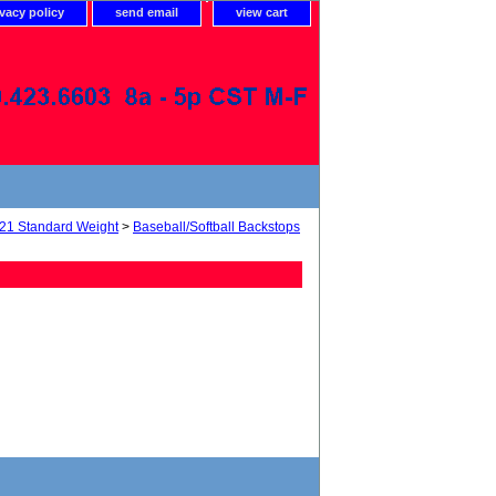
ivacy policy
send email
view cart
21 Standard Weight
>
Baseball/Softball Backstops