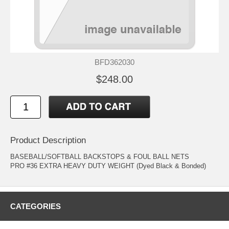
BFD362030
$248.00
Product Description
BASEBALL/SOFTBALL BACKSTOPS & FOUL BALL NETS
PRO #36 EXTRA HEAVY DUTY WEIGHT (Dyed Black & Bonded)
CATEGORIES