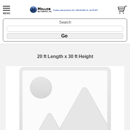
Search
20 ft Length x 30 ft Height