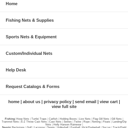
Home
Fishing Nets & Supplies
Sports Nets & Equipment
Custom/Individual Nets
Help Desk
Request Catalogs & Forms
home
about us
privacy policy
send email
view cart
view full site
Fishing
|
Hoop Nets
|
Turtle
|
Traps
|
Catfish
|
Holding Boxes
|
Live Nets
|
Flag Gill Nets
|
Gill Nets
|
Trammel Nets
|
E-Z Throw Cast Nets
|
Cast Nets
|
Seines
|
Twine
|
Rope
|
Netting
|
Floats
|
Landing/Dip
Nets
|
Helly Hansen Rainwear
|
Sports
|
Backstops
|
Golf
|
Lacrosse
|
Tennis
|
Volleyball
|
Football
|
Kick/Dodgeball
|
Soccer
|
Track/Field