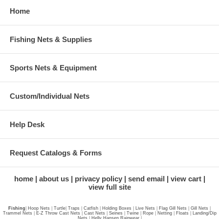
Home
Fishing Nets & Supplies
Sports Nets & Equipment
Custom/Individual Nets
Help Desk
Request Catalogs & Forms
home
about us
privacy policy
send email
view cart
view full site
Fishing
|
Hoop Nets
|
Turtle
|
Traps
|
Catfish
|
Holding Boxes
|
Live Nets
|
Flag Gill Nets
|
Gill Nets
|
Trammel Nets
|
E-Z Throw Cast Nets
|
Cast Nets
|
Seines
|
Twine
|
Rope
|
Netting
|
Floats
|
Landing/Dip
Nets
|
Helly Hansen Rainwear
|