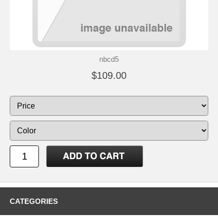
nbcd5
$109.00
CATEGORIES