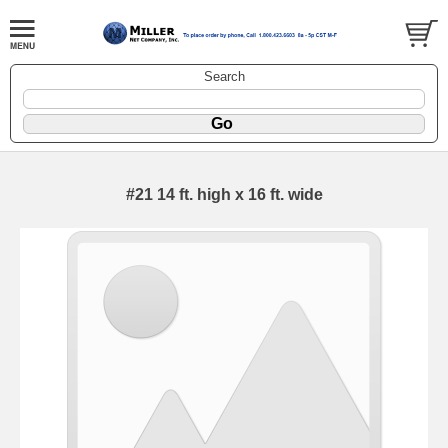
Search
#21 14 ft. high x 16 ft. wide