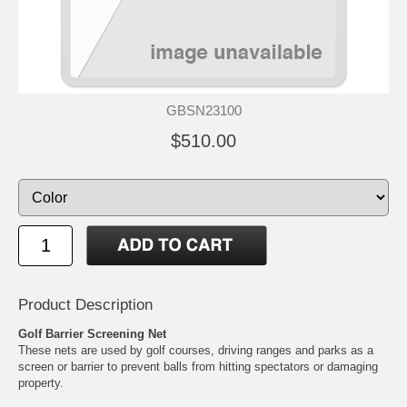
GBSN23100
$510.00
Product Description
Golf Barrier Screening Net
These nets are used by golf courses, driving ranges and parks as a
screen or barrier to prevent balls from hitting spectators or damaging
property.