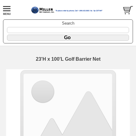
Search
23'H x 100'L Golf Barrier Net