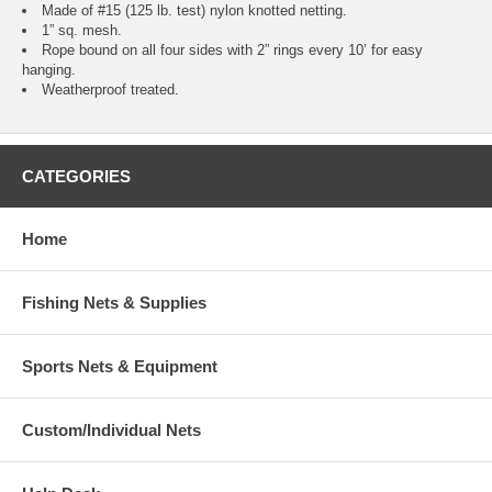
Made of #15 (125 lb. test) nylon knotted netting.
1” sq. mesh.
Rope bound on all four sides with 2” rings every 10’ for easy
hanging.
Weatherproof treated.
CATEGORIES
Home
Fishing Nets & Supplies
Sports Nets & Equipment
Custom/Individual Nets