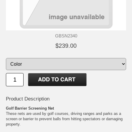
GBSN2340
$239.00
Product Description
Golf Barrier Screening Net
These nets are used by golf courses, driving ranges and parks as a
screen or barrier to prevent balls from hitting spectators or damaging
property.