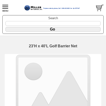
Search
23'H x 40'L Golf Barrier Net