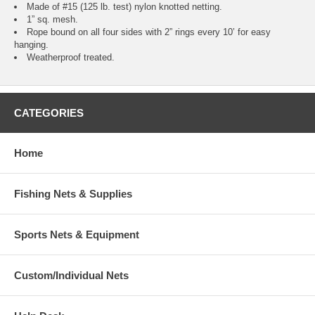
Made of #15 (125 lb. test) nylon knotted netting.
1” sq. mesh.
Rope bound on all four sides with 2” rings every 10’ for easy
hanging.
Weatherproof treated.
CATEGORIES
Home
Fishing Nets & Supplies
Sports Nets & Equipment
Custom/Individual Nets