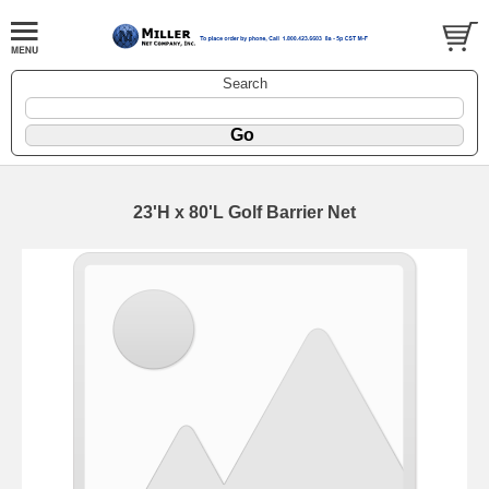
Search
23'H x 80'L Golf Barrier Net