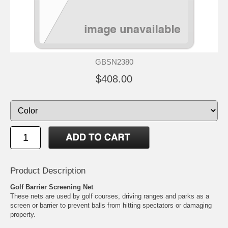
GBSN2380
$408.00
Product Description
Golf Barrier Screening Net
These nets are used by golf courses, driving ranges and parks as a
screen or barrier to prevent balls from hitting spectators or damaging
property.