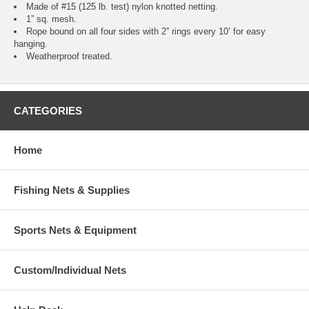
Made of #15 (125 lb. test) nylon knotted netting.
1” sq. mesh.
Rope bound on all four sides with 2” rings every 10’ for easy
hanging.
Weatherproof treated.
CATEGORIES
Home
Fishing Nets & Supplies
Sports Nets & Equipment
Custom/Individual Nets