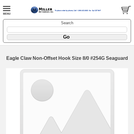
Search
Eagle Claw Non-Offset Hook Size 8/0 #254G Seaguard