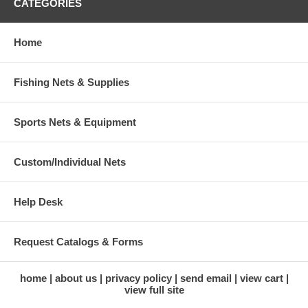
CATEGORIES
Home
Fishing Nets & Supplies
Sports Nets & Equipment
Custom/Individual Nets
Help Desk
Request Catalogs & Forms
home
about us
privacy policy
send email
view cart
view full site