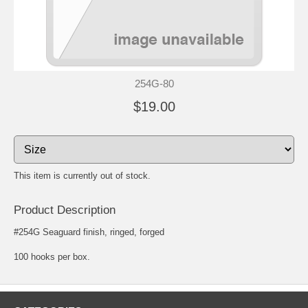
254G-80
$19.00
This item is currently out of stock.
Product Description
#254G Seaguard finish, ringed, forged
100 hooks per box.