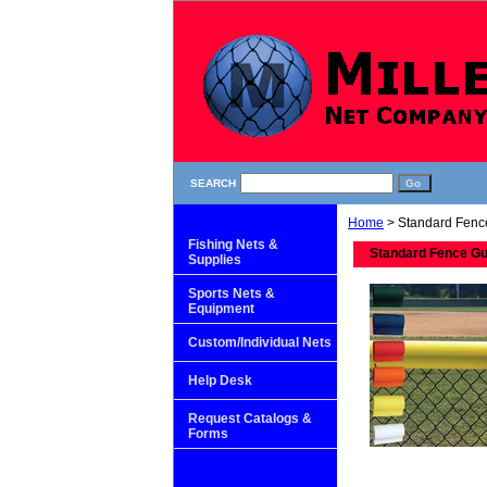
SEARCH
Home
> Standard Fenc
Fishing Nets &
Standard Fence G
Supplies
Sports Nets &
Equipment
Custom/Individual Nets
Help Desk
Request Catalogs &
Forms