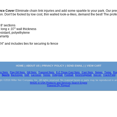
ence Cover
Eliminate chain link injuries and add some sparkle to your park. Our pre
ion. Don't be fooled by low cost, thin walled look-a-likes, demand the best! The profe
 8' sections
 long x .07" wall thickness
sistant, polyethylene
arranty
24" and includes ties for securing to fence
HOME
|
ABOUT US
|
PRIVACY POLICY
|
SEND EMAIL
| |
VIEW CART
ve Nets
|
Flag Gill Nets
|
Gill Nets
|
Trammel Nets
|
E-Z Throw Cast Nets
|
Cast Nets
|
Seines
|
Twine
|
Ro
Sports
|
Backstops
|
Golf
|
Lacrosse
|
Tennis
|
Volleyball
|
Football
|
Kick/Dodgeball
|
Soccer
|
Track/Field
ht ©2016 Miller Net Company, Inc. All rights reserved. No material herein or parts may be reproduced in a
MADE in USA Products and Services Search Engine
Powered By Ringsurf