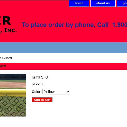
home
about us
pr
e Guard
uard
Item#
SFG
$122.50
Color: