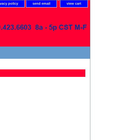
ivacy policy
send email
view cart