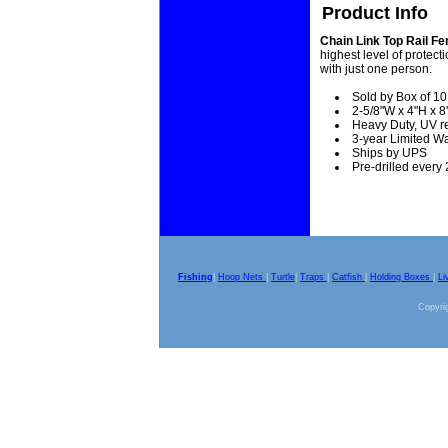
Product Info
Chain Link Top Rail F
highest level of protect
with just one person.
Sold by Box of 10
2-5/8"W x 4"H x 8'
Heavy Duty, UV re
3-year Limited W
Ships by UPS
Pre-drilled every 
Fishing
|
Hoop Nets
|
Turtle
|
Traps
|
Catfish
|
Holding Boxes
|
Li
Copyrig