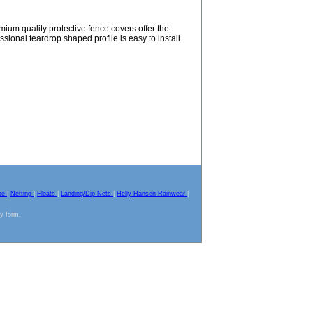
mium quality protective fence covers offer the
ssional teardrop shaped profile is easy to install
pe
|
Netting
|
Floats
|
Landing/Dip Nets
|
Helly Hansen Rainwear
|
ny form.