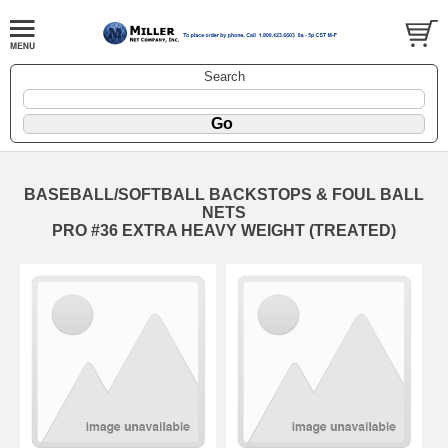
Search
BASEBALL/SOFTBALL BACKSTOPS & FOUL BALL
NETS
PRO #36 EXTRA HEAVY WEIGHT (TREATED)