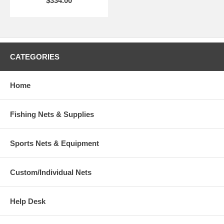
$334.00
CATEGORIES
Home
Fishing Nets & Supplies
Sports Nets & Equipment
Custom/Individual Nets
Help Desk