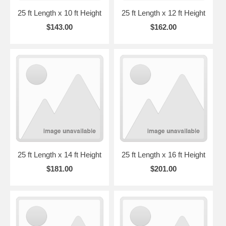
25 ft Length x 10 ft Height
25 ft Length x 12 ft Height
$143.00
$162.00
25 ft Length x 14 ft Height
25 ft Length x 16 ft Height
$181.00
$201.00