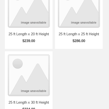
25 ft Length x 20 ft Height
25 ft Length x 25 ft Height
$239.00
$286.00
25 ft Length x 30 ft Height