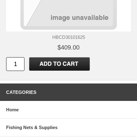
HBCD30101625
$409.00
CATEGORIES
Home
Fishing Nets & Supplies