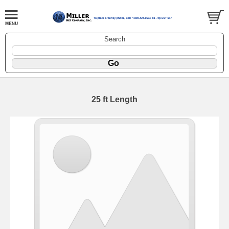
Search
25 ft Length