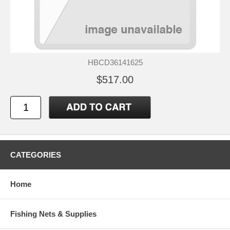
HBCD36141625
$517.00
CATEGORIES
Home
Fishing Nets & Supplies