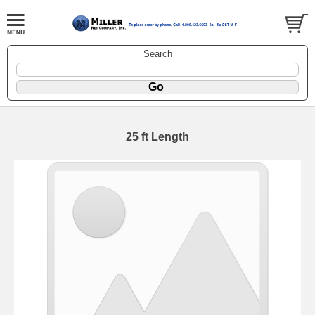
Search
25 ft Length