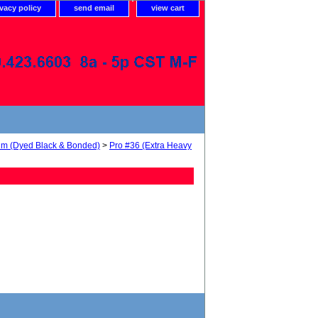
ivacy policy
send email
view cart
num (Dyed Black & Bonded)
>
Pro #36 (Extra Heavy