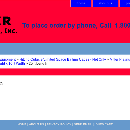
home
about us
pr
 Equipment
>
Hitting Cubicle/Limited Space Batting Cages - Net Only
>
Miller Plati
ight x 10 ft Width
> 25 ft Length
25
HOME
|
ABOUT US
|
PRIVACY POLICY
|
SEND EMAIL
| |
VIEW CART