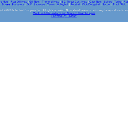
ve Nets
|
Flag Gill Nets
|
Gill Nets
|
Trammel Nets
|
E-Z Throw Cast Nets
|
Cast Nets
|
Seines
|
Twine
|
Ro
Sports
|
Backstops
|
Golf
|
Lacrosse
|
Tennis
|
Volleyball
|
Football
|
Kick/Dodgeball
|
Soccer
|
Track/Field
ht ©2016 Miller Net Company, Inc. All rights reserved. No material herein or parts may be reproduced in a
MADE in USA Products and Services Search Engine
Powered By Ringsurf