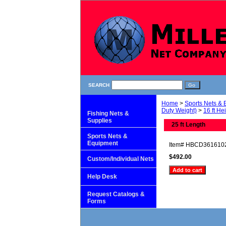
SEARCH
Home
>
Sports Nets &
Duty Weight)
>
16 ft He
Fishing Nets &
Supplies
25 ft Length
Sports Nets &
Equipment
Item#
HBCD361610
$492.00
Custom/Individual Nets
Help Desk
Request Catalogs &
Forms