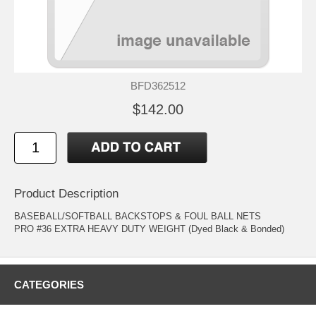
BFD362512
$142.00
Product Description
BASEBALL/SOFTBALL BACKSTOPS & FOUL BALL NETS
PRO #36 EXTRA HEAVY DUTY WEIGHT (Dyed Black & Bonded)
CATEGORIES