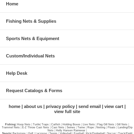
Home
Fishing Nets & Supplies
Sports Nets & Equipment
Custom/Individual Nets
Help Desk
Request Catalogs & Forms
home
about us
privacy policy
send email
view cart
view full site
Fishing
|
Hoop Nets
|
Turtle
|
Traps
|
Catfish
|
Holding Boxes
|
Live Nets
|
Flag Gill Nets
|
Gill Nets
|
Trammel Nets
|
E-Z Throw Cast Nets
|
Cast Nets
|
Seines
|
Twine
|
Rope
|
Netting
|
Floats
|
Landing/Dip
Nets
|
Helly Hansen Rainwear
|
Sports
|
Backstops
|
Golf
|
Lacrosse
|
Tennis
|
Volleyball
|
Football
|
Kick/Dodgeball
|
Soccer
|
Track/Field