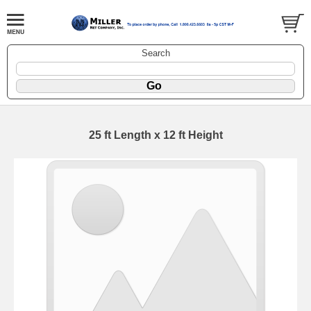
Search
25 ft Length x 12 ft Height