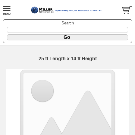
Search
25 ft Length x 14 ft Height