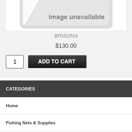
BFD212514
$130.00
CATEGORIES
Home
Fishing Nets & Supplies