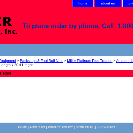
home
about us
pr
 Equipment
>
Backstops & Foul Ball Nets
>
Miller Platinum Plus Treated
>
Amateur #
 Length x 20 ft Height
 Height
HOME
|
ABOUT US
|
PRIVACY POLICY
|
SEND EMAIL
| |
VIEW CART