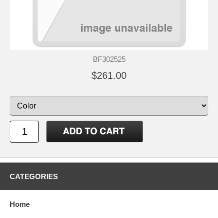
BF302525
$261.00
CATEGORIES
Home