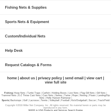
Fishing Nets & Supplies
Sports Nets & Equipment
Custom/Individual Nets
Help Desk
Request Catalogs & Forms
home
about us
privacy policy
send email
view cart
view full site
Fishing
|
Hoop Nets
|
Turtle
|
Traps
|
Catfish
|
Holding Boxes
|
Live Nets
|
Flag Gill Nets
|
Gill Nets
|
Trammel Nets
|
E-Z Throw Cast Nets
|
Cast Nets
|
Seines
|
Twine
|
Rope
|
Netting
|
Floats
|
Landing/Dip
Nets
|
Helly Hansen Rainwear
|
Sports
|
Backstops
|
Golf
|
Lacrosse
|
Tennis
|
Volleyball
|
Football
|
Kick/Dodgeball
|
Soccer
|
Track/Field
Copyright ©2016 Miller Net Company, Inc. All rights reserved. No material herein or parts may be
reproduced in any form.
MADE in USA Products and Services Search Engine