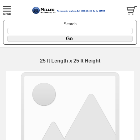
Search
25 ft Length x 25 ft Height