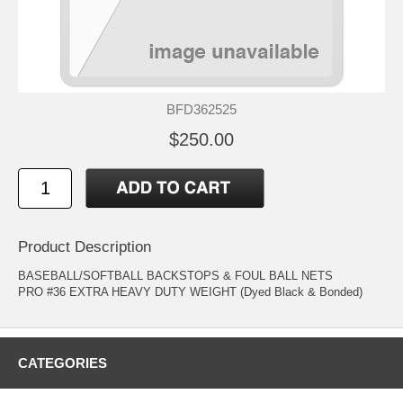
BFD362525
$250.00
Product Description
BASEBALL/SOFTBALL BACKSTOPS & FOUL BALL NETS
PRO #36 EXTRA HEAVY DUTY WEIGHT (Dyed Black & Bonded)
CATEGORIES