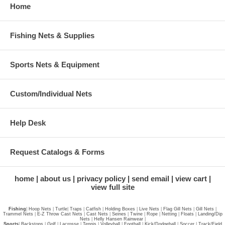
Home
Fishing Nets & Supplies
Sports Nets & Equipment
Custom/Individual Nets
Help Desk
Request Catalogs & Forms
home
about us
privacy policy
send email
view cart
view full site
Fishing
|
Hoop Nets
|
Turtle
|
Traps
|
Catfish
|
Holding Boxes
|
Live Nets
|
Flag Gill Nets
|
Gill Nets
|
Trammel Nets
|
E-Z Throw Cast Nets
|
Cast Nets
|
Seines
|
Twine
|
Rope
|
Netting
|
Floats
|
Landing/Dip
Nets
|
Helly Hansen Rainwear
|
Sports
|
Backstops
|
Golf
|
Lacrosse
|
Tennis
|
Volleyball
|
Football
|
Kick/Dodgeball
|
Soccer
|
Track/Field