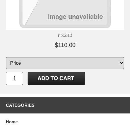
nbcd10
$110.00
CATEGORIES
Home