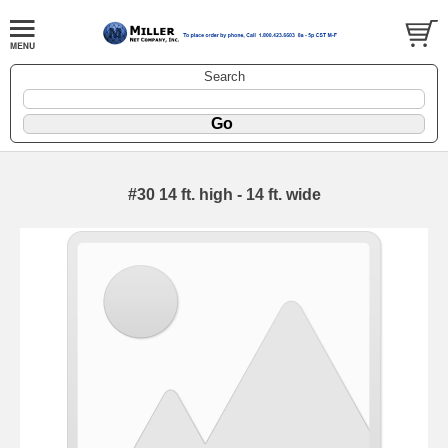
Search
#30 14 ft. high - 14 ft. wide