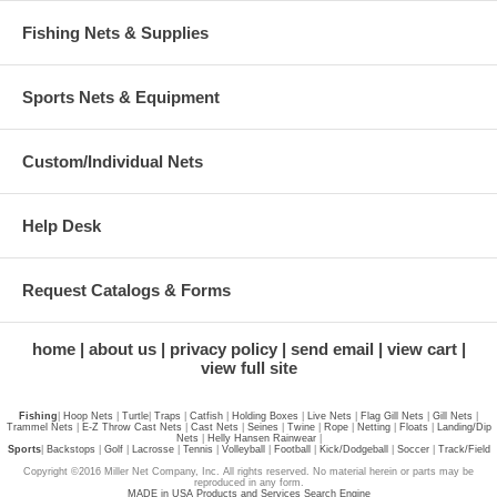
Fishing Nets & Supplies
Sports Nets & Equipment
Custom/Individual Nets
Help Desk
Request Catalogs & Forms
home
about us
privacy policy
send email
view cart
view full site
Fishing
|
Hoop Nets
|
Turtle
|
Traps
|
Catfish
|
Holding Boxes
|
Live Nets
|
Flag Gill Nets
|
Gill Nets
|
Trammel Nets
|
E-Z Throw Cast Nets
|
Cast Nets
|
Seines
|
Twine
|
Rope
|
Netting
|
Floats
|
Landing/Dip
Nets
|
Helly Hansen Rainwear
|
Sports
|
Backstops
|
Golf
|
Lacrosse
|
Tennis
|
Volleyball
|
Football
|
Kick/Dodgeball
|
Soccer
|
Track/Field
Copyright ©2016 Miller Net Company, Inc. All rights reserved. No material herein or parts may be
reproduced in any form.
MADE in USA Products and Services Search Engine