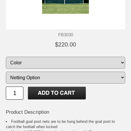
FB3030
$220.00
Product Description
Football goal post nets are to be hung behind the goal post to
catch the football when kicked