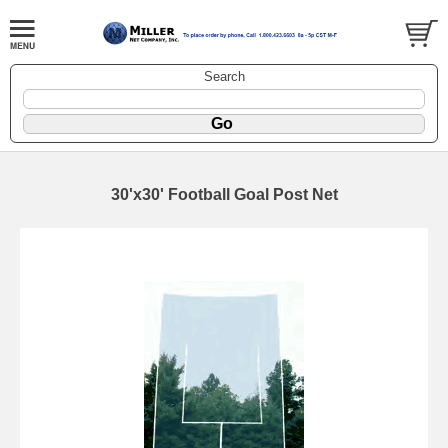
Search
30'x30' Football Goal Post Net