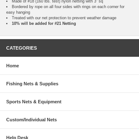
Made of #18 (160 lbs. test) nylon netting with 3” sq
Bordered by rope on all four sides with rings on each corner for
easy hanging
Treated with our net protection to prevent weather damage
10% will be added for #21 Netting
CATEGORIES
Home
Fishing Nets & Supplies
Sports Nets & Equipment
Custom/Individual Nets
Help Desk