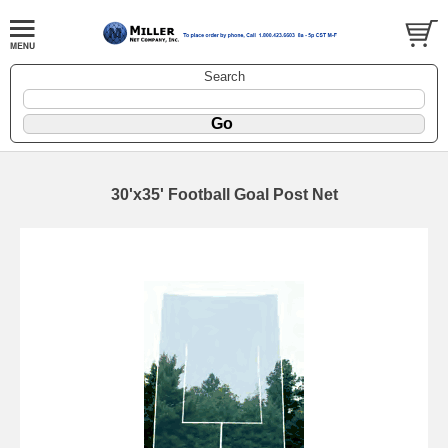
Search
30'x35' Football Goal Post Net