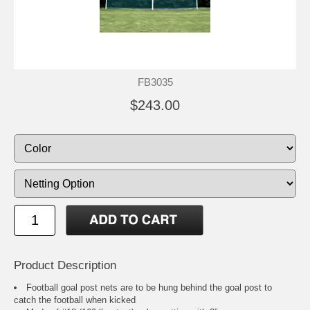
FB3035
$243.00
Product Description
Football goal post nets are to be hung behind the goal post to
catch the football when kicked