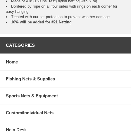
Made of #18 (160 lbs. test) nylon netting with 3” sq
Bordered by rope on all four sides with rings on each corner for
easy hanging
Treated with our net protection to prevent weather damage
10% will be added for #21 Netting
CATEGORIES
Home
Fishing Nets & Supplies
Sports Nets & Equipment
Custom/Individual Nets
Help Desk