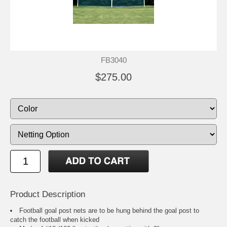
FB3040
$275.00
Product Description
Football goal post nets are to be hung behind the goal post to
catch the football when kicked