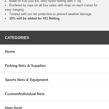
Made of #18 (160 lbs. test) nylon netting with 3” sq
Bordered by rope on all four sides with rings on each corner for
easy hanging
Treated with our net protection to prevent weather damage
10% will be added for #21 Netting
CATEGORIES
Home
Fishing Nets & Supplies
Sports Nets & Equipment
Custom/Individual Nets
Help Desk