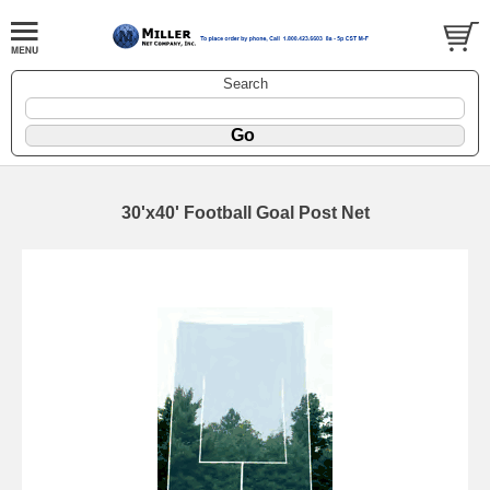
Search
30'x40' Football Goal Post Net