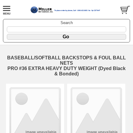
Search
BASEBALL/SOFTBALL BACKSTOPS & FOUL BALL
NETS
PRO #36 EXTRA HEAVY DUTY WEIGHT (Dyed Black
& Bonded)