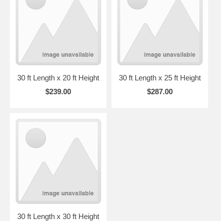
30 ft Length x 20 ft Height
30 ft Length x 25 ft Height
$239.00
$287.00
30 ft Length x 30 ft Height