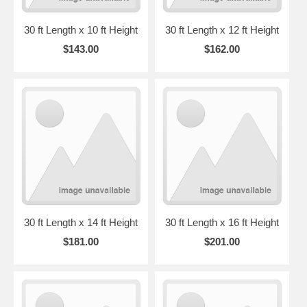
30 ft Length x 10 ft Height
30 ft Length x 12 ft Height
$143.00
$162.00
30 ft Length x 14 ft Height
30 ft Length x 16 ft Height
$181.00
$201.00