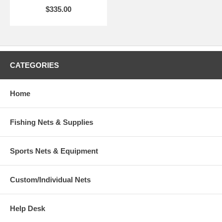
$335.00
CATEGORIES
Home
Fishing Nets & Supplies
Sports Nets & Equipment
Custom/Individual Nets
Help Desk