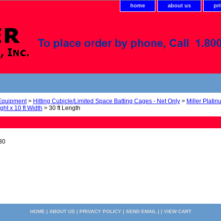
home
about us
pr
 Equipment
>
Hitting Cubicle/Limited Space Batting Cages - Net Only
>
Miller Plati
ight x 10 ft Width
> 30 ft Length
30
HOME
|
ABOUT US
|
PRIVACY POLICY
|
SEND EMAIL
| |
VIEW CART