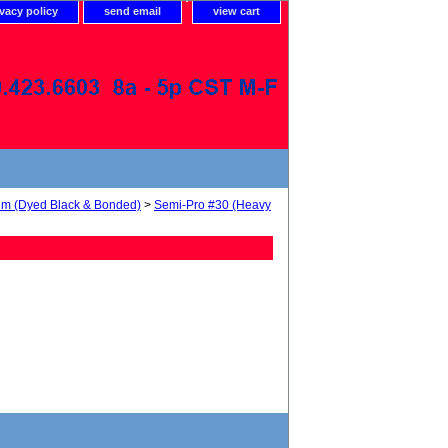
ivacy policy
send email
view cart
num (Dyed Black & Bonded)
>
Semi-Pro #30 (Heavy