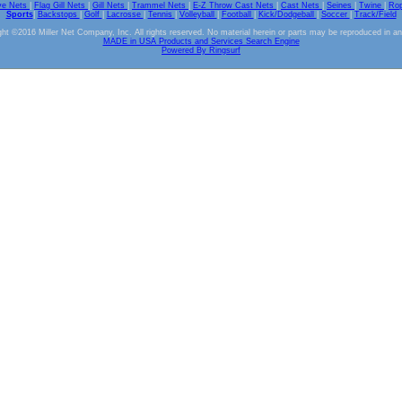
ve Nets
|
Flag Gill Nets
|
Gill Nets
|
Trammel Nets
|
E-Z Throw Cast Nets
|
Cast Nets
|
Seines
|
Twine
|
Ro
Sports
|
Backstops
|
Golf
|
Lacrosse
|
Tennis
|
Volleyball
|
Football
|
Kick/Dodgeball
|
Soccer
|
Track/Field
ht ©2016 Miller Net Company, Inc. All rights reserved. No material herein or parts may be reproduced in a
MADE in USA Products and Services Search Engine
Powered By Ringsurf