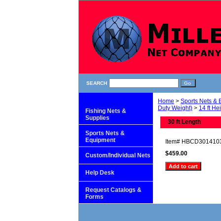
SEARCH
Home
>
Sports Nets &
Duty Weight)
>
14 ft He
Fishing Nets &
Supplies
30 ft Length
Sports Nets &
Equipment
Item#
HBCD301410
$459.00
Custom/Individual Nets
Help Desk
Request Catalogs &
Forms