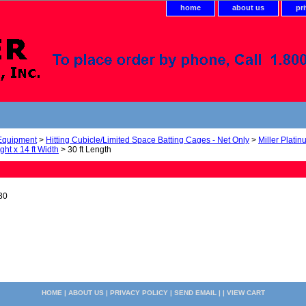
home
about us
pr
 Equipment
>
Hitting Cubicle/Limited Space Batting Cages - Net Only
>
Miller Plati
ight x 14 ft Width
> 30 ft Length
30
HOME
|
ABOUT US
|
PRIVACY POLICY
|
SEND EMAIL
| |
VIEW CART