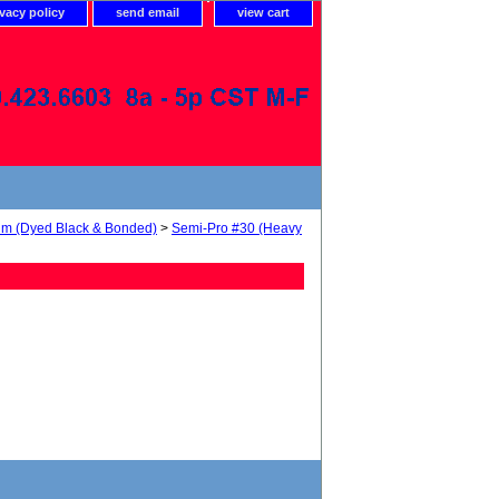
ivacy policy
send email
view cart
num (Dyed Black & Bonded)
>
Semi-Pro #30 (Heavy