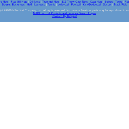
ve Nets
|
Flag Gill Nets
|
Gill Nets
|
Trammel Nets
|
E-Z Throw Cast Nets
|
Cast Nets
|
Seines
|
Twine
|
Ro
Sports
|
Backstops
|
Golf
|
Lacrosse
|
Tennis
|
Volleyball
|
Football
|
Kick/Dodgeball
|
Soccer
|
Track/Field
ht ©2016 Miller Net Company, Inc. All rights reserved. No material herein or parts may be reproduced in a
MADE in USA Products and Services Search Engine
Powered By Ringsurf