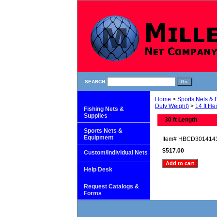
SEARCH
Home
>
Sports Nets &
Duty Weight)
>
14 ft He
Fishing Nets &
Supplies
30 ft Length
Sports Nets &
Equipment
Item#
HBCD301414
$517.00
Custom/Individual Nets
Help Desk
Request Catalogs &
Forms